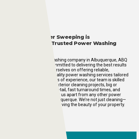
Why ABQ Power Sweeping is
Albuquerque’s Trusted Power Washing
Company
As a premier power washing company in Albuquerque, ABQ
Power Sweeping is committed to delivering the best results
every time. We pride ourselves on offering reliable,
affordable, and high-quality power washing services tailored
to your needs. With years of experience, our team is skilled
in handling all types of exterior cleaning projects, big or
small. Our attention to detail, fast turnaround times, and
eco-friendly practices set us apart from any other power
washing company in Albuquerque. We’re not just cleaning—
we’re restoring and preserving the beauty of your property.