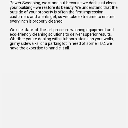
Power Sweeping, we stand out because we don’t just clean
your building—we restore its beauty. We understand that the
outside of your property is often the first impression
customers and clients get, so we take extra care to ensure
every inch is properly cleaned.
We use state-of-the-art pressure washing equipment and
eco-friendly cleaning solutions to deliver superior results.
Whether you’re dealing with stubborn stains on your walls,
grimy sidewalks, or a parking lot in need of some TLC, we
have the expertise to handle it all.