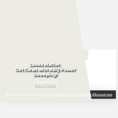
Washing
Porter
Services
Looks Matter.
Get Clean with ABQ Power
Sweeping!
Get a Quote
© ABQ Power Sweeping, LLC |
Sitemap |
SEO Company Albuquerque