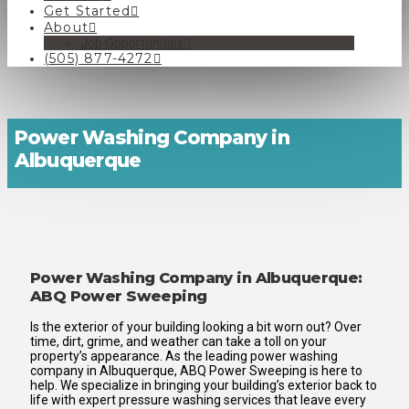
Get Started
About
Job Opportunities
(505) 877-4272
Power Washing Company in
Albuquerque
Power Washing Company in Albuquerque:
ABQ Power Sweeping
Is the exterior of your building looking a bit worn out? Over
time, dirt, grime, and weather can take a toll on your
property’s appearance. As the leading power washing
company in Albuquerque, ABQ Power Sweeping is here to
help. We specialize in bringing your building’s exterior back to
life with expert pressure washing services that leave every