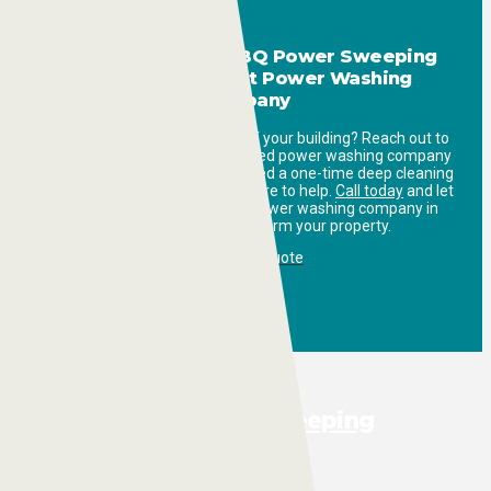
Get in Touch with ABQ Power Sweeping
Today: Your Expert Power Washing
Company
Ready to refresh the exterior of your building? Reach out to
ABQ Power Sweeping, the trusted power washing company
in Albuquerque. Whether you need a one-time deep cleaning
or regular maintenance, we’re here to help.
Call today
and let
us show you how our expert power washing company in
Albuquerque can transform your property.
Request a Quote
Full-Service Sweeping
Pressure