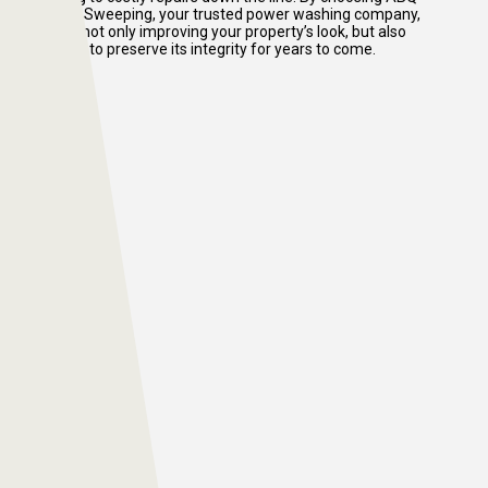
Power Sweeping, your trusted power washing company,
you’re not only improving your property’s look, but also
helping to preserve its integrity for years to come.