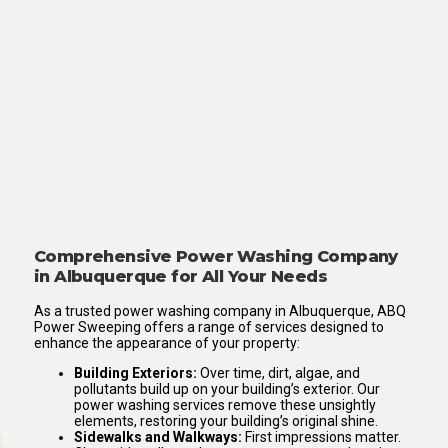
Comprehensive Power Washing Company
in Albuquerque for All Your Needs
As a trusted power washing company in Albuquerque, ABQ
Power Sweeping offers a range of services designed to
enhance the appearance of your property:
Building Exteriors:
Over time, dirt, algae, and
pollutants build up on your building’s exterior. Our
power washing services remove these unsightly
elements, restoring your building’s original shine.
Sidewalks and Walkways:
First impressions matter.