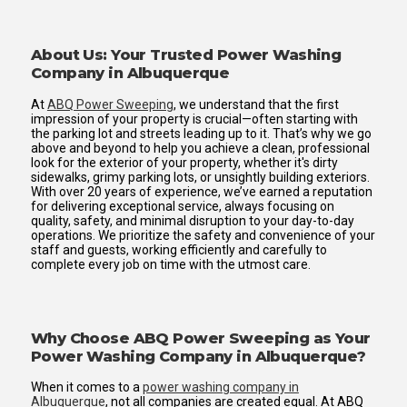
About Us: Your Trusted Power Washing
Company in Albuquerque
At
ABQ Power Sweeping
, we understand that the first
impression of your property is crucial—often starting with
the parking lot and streets leading up to it. That’s why we go
above and beyond to help you achieve a clean, professional
look for the exterior of your property, whether it's dirty
sidewalks, grimy parking lots, or unsightly building exteriors.
With over 20 years of experience, we’ve earned a reputation
for delivering exceptional service, always focusing on
quality, safety, and minimal disruption to your day-to-day
operations. We prioritize the safety and convenience of your
staff and guests, working efficiently and carefully to
complete every job on time with the utmost care.
Why Choose ABQ Power Sweeping as Your
Power Washing Company in Albuquerque?
When it comes to a
power washing company in
Albuquerque
, not all companies are created equal. At ABQ