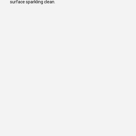
surface sparkling clean.