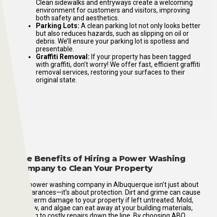
Clean sidewalks and entryways create a welcoming
environment for customers and visitors, improving
both safety and aesthetics.
Parking Lots:
A clean parking lot not only looks better
but also reduces hazards, such as slipping on oil or
debris. We’ll ensure your parking lot is spotless and
presentable.
Graffiti Removal:
If your property has been tagged
with graffiti, don’t worry! We offer fast, efficient graffiti
removal services, restoring your surfaces to their
original state.
The Benefits of Hiring a Power Washing
Company to Clean Your Property
Our power washing company in Albuquerque isn’t just about
appearances—it’s about protection. Dirt and grime can cause
long-term damage to your property if left untreated. Mold,
mildew, and algae can eat away at your building materials,
leading to costly repairs down the line. By choosing ABQ