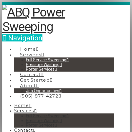
Navigation
Home
Services
Full Service Sweeping
Pressure Washing
Porter Services
Contact
Get Started
About
Job Opportunities
(505) 877-4272
Home
Services
Full Service Sweeping
Pressure Washing
Porter Services
Contact